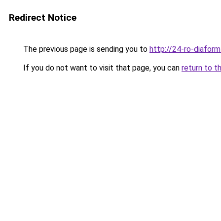
Redirect Notice
The previous page is sending you to
http://24-ro-diaform
If you do not want to visit that page, you can
return to t