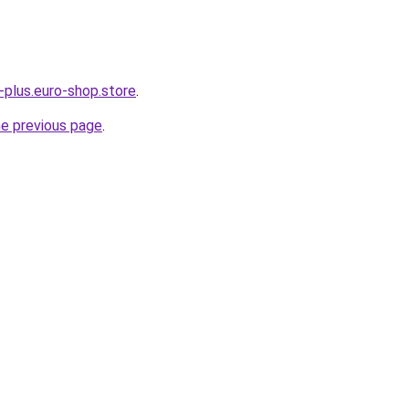
-plus.euro-shop.store
.
he previous page
.