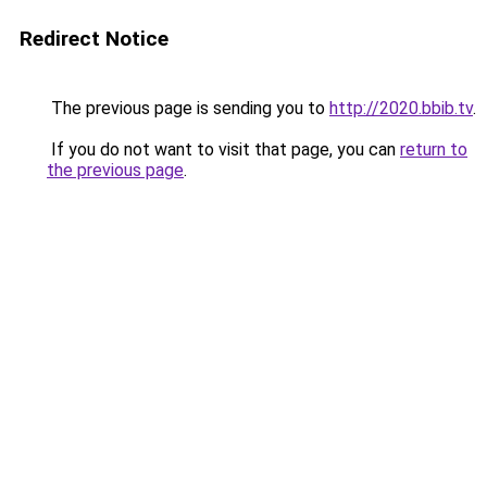
Redirect Notice
The previous page is sending you to
http://2020.bbib.tv
.
If you do not want to visit that page, you can
return to
the previous page
.