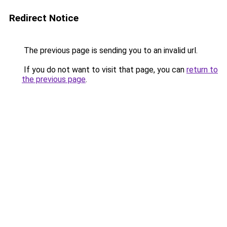
Redirect Notice
The previous page is sending you to an invalid url.
If you do not want to visit that page, you can
return to
the previous page
.