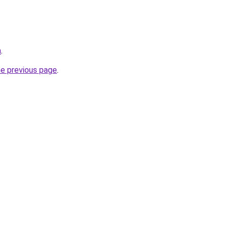
a
.
he previous page
.