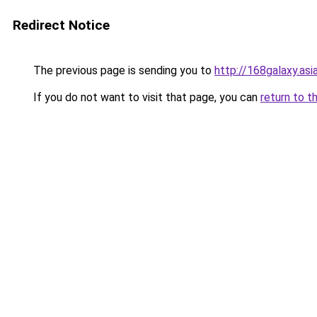
Redirect Notice
The previous page is sending you to
http://168galaxy.asi
If you do not want to visit that page, you can
return to t