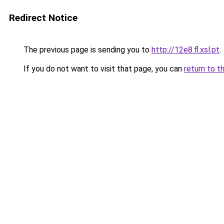
Redirect Notice
The previous page is sending you to
http://12e8.fl.xsl.pt
.
If you do not want to visit that page, you can
return to t