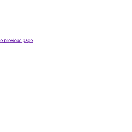
he previous page
.