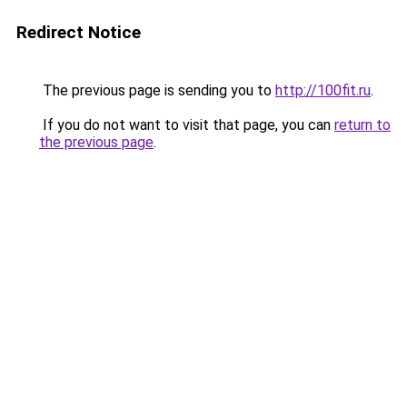
Redirect Notice
The previous page is sending you to
http://100fit.ru
.
If you do not want to visit that page, you can
return to
the previous page
.