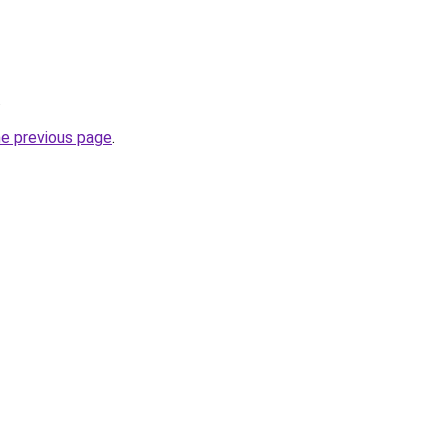
.
he previous page
.