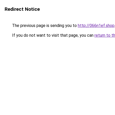
Redirect Notice
The previous page is sending you to
http://066n1ef.shop
If you do not want to visit that page, you can
return to t