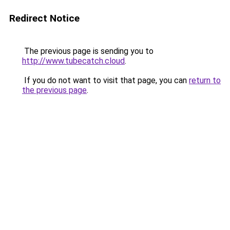
Redirect Notice
The previous page is sending you to
http://www.tubecatch.cloud
.
If you do not want to visit that page, you can
return to
the previous page
.