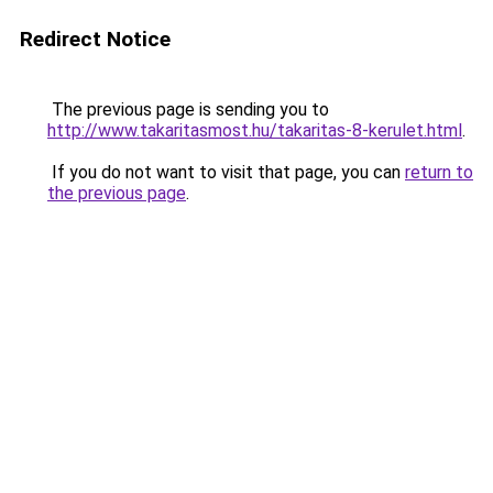
Redirect Notice
The previous page is sending you to
http://www.takaritasmost.hu/takaritas-8-kerulet.html
.
If you do not want to visit that page, you can
return to
the previous page
.