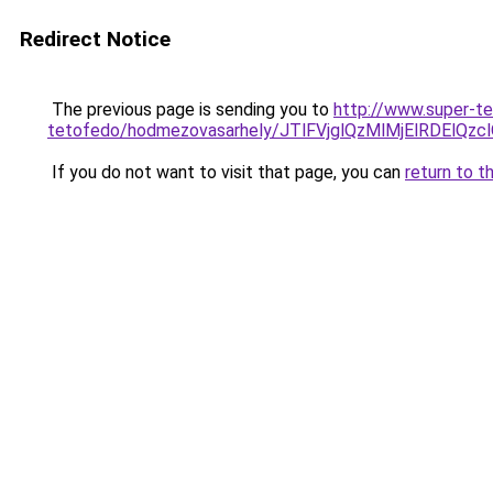
Redirect Notice
The previous page is sending you to
http://www.super-t
tetofedo/hodmezovasarhely/JTlFVjglQzMlMjElRDE
If you do not want to visit that page, you can
return to t