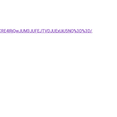
TdCRE4lRjQwJUM3JUFEJTVDJUExUiU5NQ%3D%3D/
.