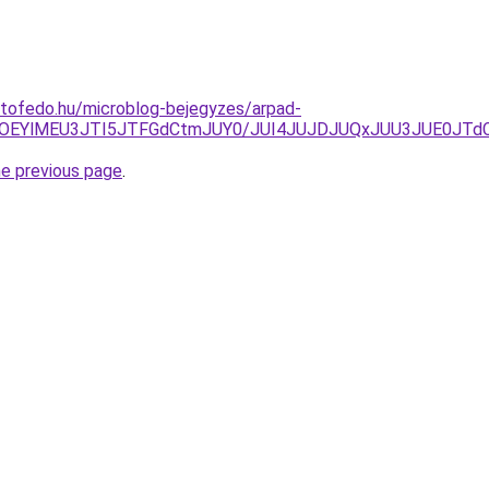
etofedo.hu/microblog-bejegyzes/arpad-
lQzclOEYlMEU3JTI5JTFGdCtmJUY0/JUI4JUJDJUQxJUU3JUE0J
he previous page
.