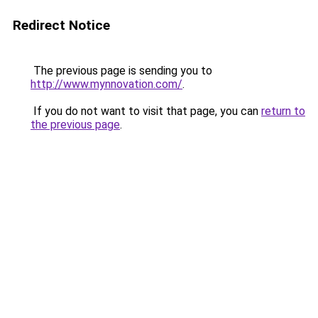
Redirect Notice
The previous page is sending you to
http://www.mynnovation.com/
.
If you do not want to visit that page, you can
return to
the previous page
.