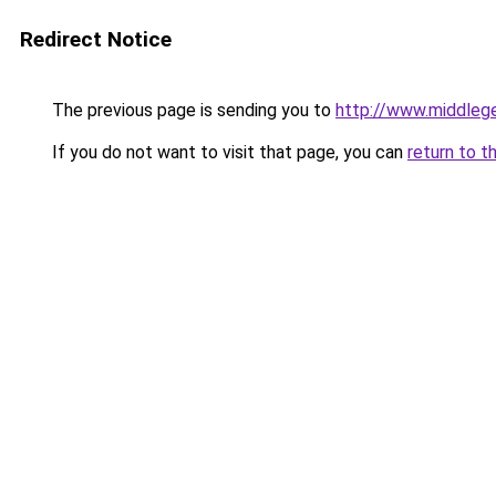
Redirect Notice
The previous page is sending you to
http://www.middlege
If you do not want to visit that page, you can
return to t