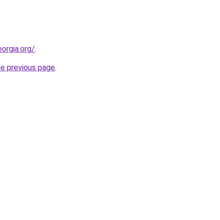
orgia.org/
.
he previous page
.