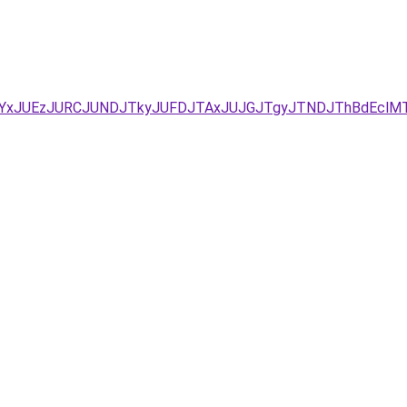
I0/JUYxJUEzJURCJUNDJTkyJUFDJTAxJUJGJTgyJTNDJThBdE