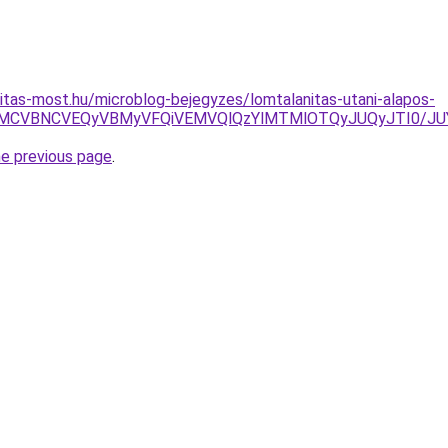
itas-most.hu/microblog-bejegyzes/lomtalanitas-utani-alapos-
EwSyVBMCVBNCVEQyVBMyVFQiVEMVQlQzYlMTMlOTQyJUQyJT
he previous page
.