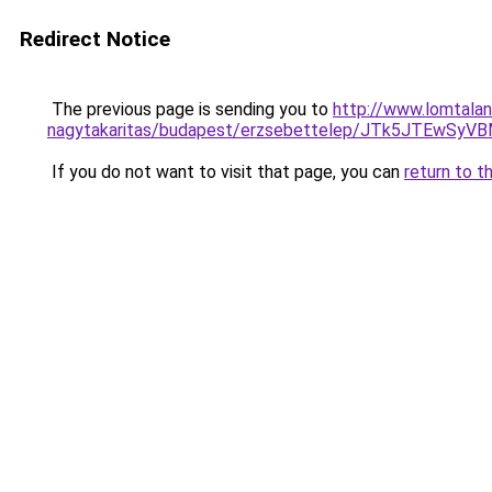
Redirect Notice
The previous page is sending you to
http://www.lomtalan
nagytakaritas/budapest/erzsebettelep/JTk5JT
If you do not want to visit that page, you can
return to t