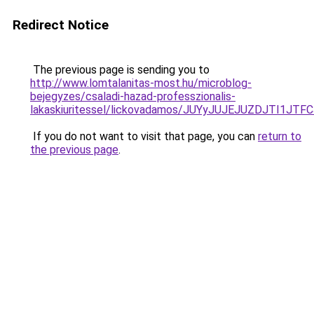
Redirect Notice
The previous page is sending you to
http://www.lomtalanitas-most.hu/microblog-
bejegyzes/csaladi-hazad-professzionalis-
lakaskiuritessel/lickovadamos/JUYyJUJEJUZDJTI
If you do not want to visit that page, you can
return to
the previous page
.