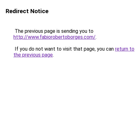
Redirect Notice
The previous page is sending you to
http://www.fabiorobertoborges.com/
.
If you do not want to visit that page, you can
return to
the previous page
.