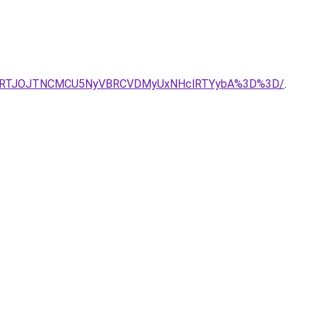
AlRTJOJTNCMCU5NyVBRCVDMyUxNHclRTYybA%3D%3D/
.