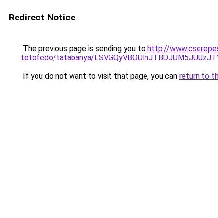
Redirect Notice
The previous page is sending you to
http://www.cserepes
tetofedo/tatabanya/LSVGQyVBOUlhJTBDJUM5JUU
If you do not want to visit that page, you can
return to t