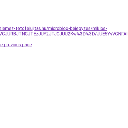
lemez-tetofelujitas.hu/microblog-bejegyzes/miklos-
zJTVCJURBJTNGJTEzJUY2JTJCJUU2Kw%3D%3D/JUE5YyVGNF
he previous page
.