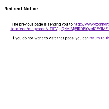
Redirect Notice
The previous page is sending you to
http://www.azonnal
tetofedo/mogyorod/JTlFVjglQzMlMjElRDElQzclOEY
If you do not want to visit that page, you can
return to t