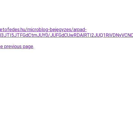
tetofedes.hu/microblog-bejegyzes/arpad-
lMEU3JTI5JTFGdCtmJUY0/JUFGdCUwRDAlRTI2JUQ1RiVDNyVCN
he previous page
.