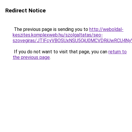
Redirect Notice
The previous page is sending you to
http://weboldal-
keszites.komplexweb.hu/szolgaltatas/seo-
szovegiras/JTlFcyVBOSUxNSU5QiU0MCVDRiUwRCU4N
If you do not want to visit that page, you can
return to
the previous page
.