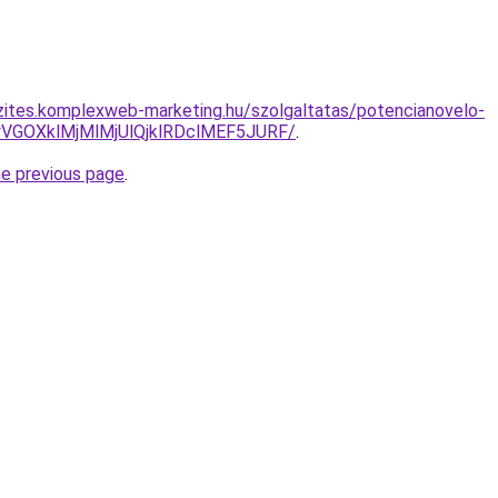
zites.komplexweb-marketing.hu/szolgaltatas/potencianovelo-
VGOXklMjMlMjUlQjklRDclMEF5JURF/
.
he previous page
.