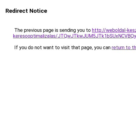
Redirect Notice
The previous page is sending you to
http://weboldal-kes
keresooptimalizalas/JTQwJTkwJUM5JTk1bSUxNCVBQy
If you do not want to visit that page, you can
return to t