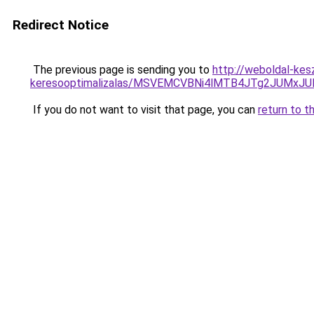
Redirect Notice
The previous page is sending you to
http://weboldal-kesz
keresooptimalizalas/MSVEMCVBNi4lMTB4JTg2JUMx
If you do not want to visit that page, you can
return to t