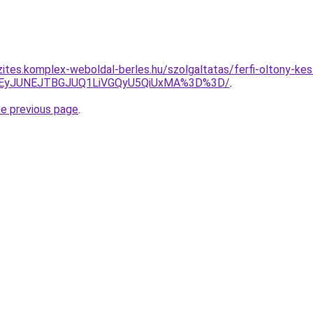
ites.komplex-weboldal-berles.hu/szolgaltatas/ferfi-oltony-kesz
JUEyJUNEJTBGJUQ1LiVGQyU5QiUxMA%3D%3D/
.
he previous page
.