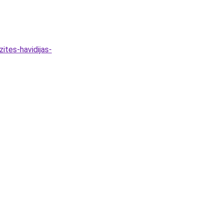
ites-havidijas-