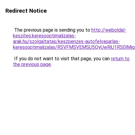
Redirect Notice
The previous page is sending you to
http://weboldal-
keszites.keresooptimalizalas-
arak.hu/szolgaltatas/keszpenzes-autofelvasarlas-
keresooptimalizalas/RSVFMSVEMSU5QyUwRiU1RS0lM
If you do not want to visit that page, you can
return to
the previous page
.