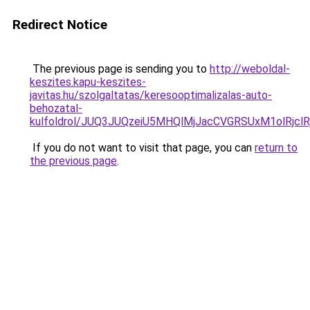
Redirect Notice
The previous page is sending you to
http://weboldal-
keszites.kapu-keszites-
javitas.hu/szolgaltatas/keresooptimalizalas-auto-
behozatal-
kulfoldrol/JUQ3JUQzeiU5MHQlMjJacCVGRSUxM1olRjcl
If you do not want to visit that page, you can
return to
the previous page
.