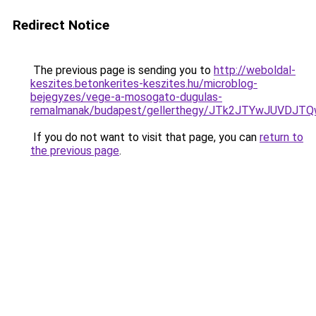
Redirect Notice
The previous page is sending you to
http://weboldal-
keszites.betonkerites-keszites.hu/microblog-
bejegyzes/vege-a-mosogato-dugulas-
remalmanak/budapest/gellerthegy/JTk2JTYwJUVDJ
If you do not want to visit that page, you can
return to
the previous page
.