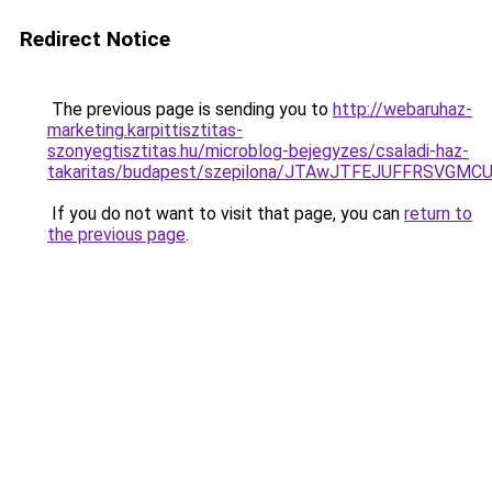
Redirect Notice
The previous page is sending you to
http://webaruhaz-
marketing.karpittisztitas-
szonyegtisztitas.hu/microblog-bejegyzes/csaladi-haz-
takaritas/budapest/szepilona/JTAwJTFEJUFFRSV
If you do not want to visit that page, you can
return to
the previous page
.