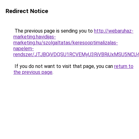
Redirect Notice
The previous page is sending you to
http://webaruhaz-
marketing.havidijas-
marketing.hu/szolgaltatas/keresooptimalizalas-
napelem-
rendszer/JTJBQiVDQSU1RCVEMyU3RiVBRiUxMSU5N
If you do not want to visit that page, you can
return to
the previous page
.