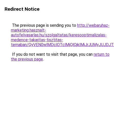
Redirect Notice
The previous page is sending you to
http://webaruhaz-
marketing.hasznalt-
autofelvasarlas.hu/szolgaltatas/keresooptimalizalas-
medence-takaritas-tisztitas-
temaban/QyVEN0wlMDclOTclMjQlQjklMjJrJUMyJUJD
If you do not want to visit that page, you can
return to
the previous page
.