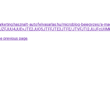
rketing.hasznalt-autofelvasarlas.hu/microblog-bejegyzes/a-m
VjJUZFJUU4JUEyJTE2JUQ5JTFFJTE3JTFE/JTVFJTI2JUJFcUIlM
he previous page
.