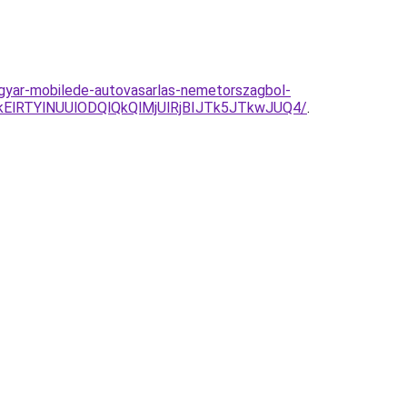
agyar-mobilede-autovasarlas-nemetorszagbol-
kElRTYlNUUlODQlQkQlMjUlRjBIJTk5JTkwJUQ4/
.