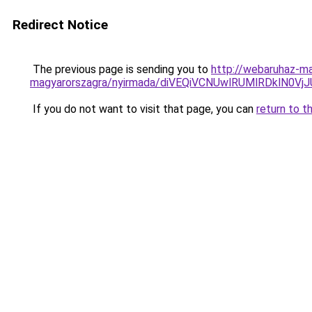
Redirect Notice
The previous page is sending you to
http://webaruhaz-ma
magyarorszagra/nyirmada/diVEQiVCNUwlRUMlRDklN0
If you do not want to visit that page, you can
return to t