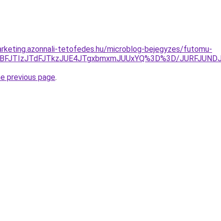
rketing.azonnali-tetofedes.hu/microblog-bejegyzes/futomu-
UZEJTBFJTIzJTdFJTkzJUE4JTgxbmxmJUUxYQ%3D%3D/JURFJ
he previous page
.