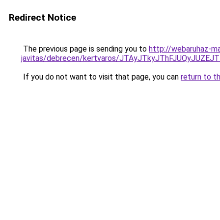
Redirect Notice
The previous page is sending you to
http://webaruhaz-ma
javitas/debrecen/kertvaros/JTAyJTkyJThFJUQyJ
If you do not want to visit that page, you can
return to t