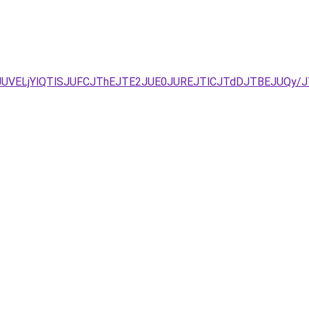
UNDJUVELjYlQTlSJUFCJThEJTE2JUE0JUREJTlCJTdDJTBEJUQ