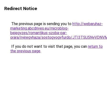
Redirect Notice
The previous page is sending you to
http://webaruhaz-
marketing.abcdrives.eu/microblog-
bejegyzes/romantikus-szoba-par-
orara/nyiregyhaza/sostogyogyfurdo/JTI3TSU5Ny
If you do not want to visit that page, you can
return to
the previous page
.