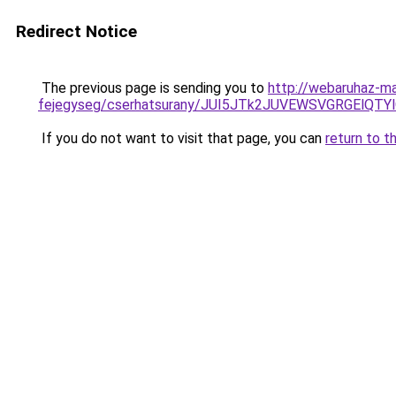
Redirect Notice
The previous page is sending you to
http://webaruhaz-ma
fejegyseg/cserhatsurany/JUI5JTk2JUVEWSVGRGElQT
If you do not want to visit that page, you can
return to t