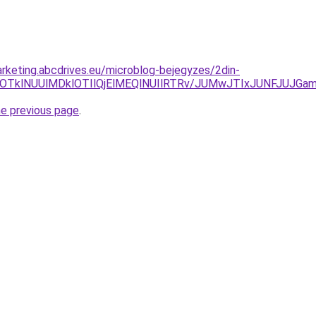
rketing.abcdrives.eu/microblog-bejegyzes/2din-
YlOTklNUUlMDklOTIlQjElMEQlNUIlRTRv/JUMwJTIxJUNFJUJGa
he previous page
.