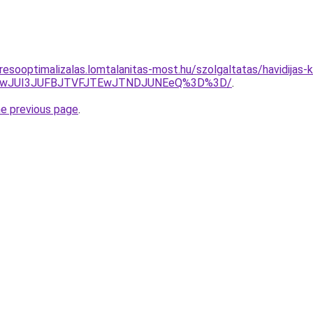
esooptimalizalas.lomtalanitas-most.hu/szolgaltatas/havidijas-k
AwJUI3JUFBJTVFJTEwJTNDJUNEeQ%3D%3D/
.
he previous page
.