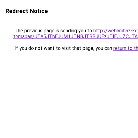
Redirect Notice
The previous page is sending you to
http://webaruhaz-ker
temaban/JTA5JThEJUM1JTNBJTBBJUEzJTlEJUZCJT
If you do not want to visit that page, you can
return to t