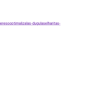
eresooptimalizalas-dugulaselharitas-