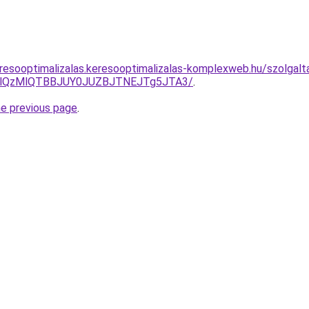
resooptimalizalas.keresooptimalizalas-komplexweb.hu/szolgalt
jglQzMlQTBBJUY0JUZBJTNEJTg5JTA3/
.
he previous page
.