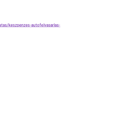
atas/keszpenzes-autofelvasarlas-