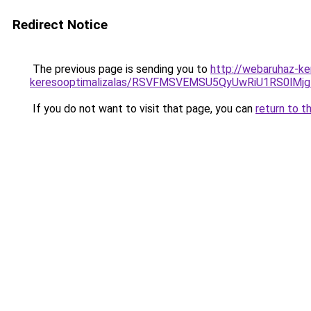
Redirect Notice
The previous page is sending you to
http://webaruhaz-ke
keresooptimalizalas/RSVFMSVEMSU5QyUwRiU1RS0lM
If you do not want to visit that page, you can
return to t