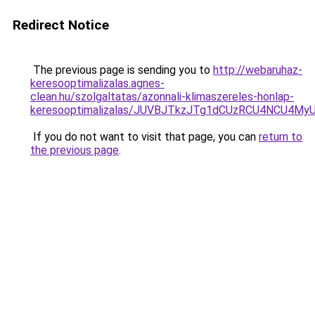
Redirect Notice
The previous page is sending you to
http://webaruhaz-
keresooptimalizalas.agnes-
clean.hu/szolgaltatas/azonnali-klimaszereles-honlap-
keresooptimalizalas/JUVBJTkzJTg1dCUzRCU4NCU4M
If you do not want to visit that page, you can
return to
the previous page
.