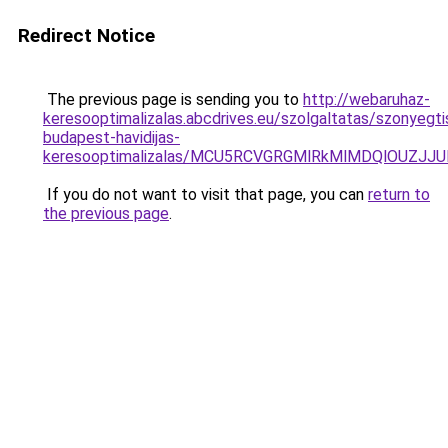
Redirect Notice
The previous page is sending you to
http://webaruhaz-
keresooptimalizalas.abcdrives.eu/szolgaltatas/szonyegti
budapest-havidijas-
keresooptimalizalas/MCU5RCVGRGMlRkMlMDQlOUZJ
If you do not want to visit that page, you can
return to
the previous page
.