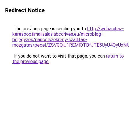
Redirect Notice
The previous page is sending you to
http://webaruhaz-
keresooptimalizalas.abcdrives.eu/microblog-
bejegyzes/pancelszekreny-szallitas-
mozgatas/pecel/ZSVGQiU1REMlOTBfJTE5UyU4QyUxNi
If you do not want to visit that page, you can
return to
the previous page
.