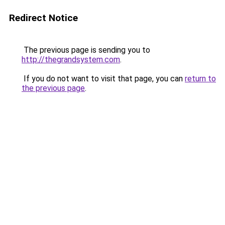
Redirect Notice
The previous page is sending you to
http://thegrandsystem.com
.
If you do not want to visit that page, you can
return to
the previous page
.