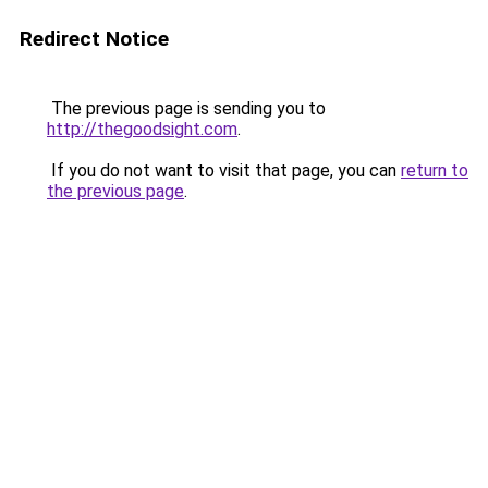
Redirect Notice
The previous page is sending you to
http://thegoodsight.com
.
If you do not want to visit that page, you can
return to
the previous page
.