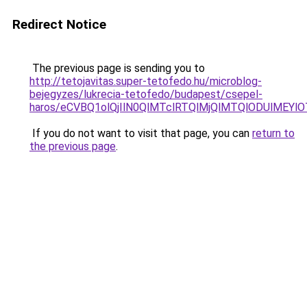
Redirect Notice
The previous page is sending you to
http://tetojavitas.super-tetofedo.hu/microblog-
bejegyzes/lukrecia-tetofedo/budapest/csepel-
haros/eCVBQ1olQjIlN0QlMTclRTQlMjQlMTQlODUlMEY
If you do not want to visit that page, you can
return to
the previous page
.