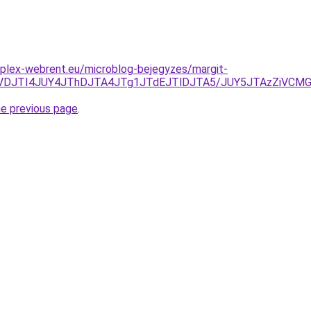
plex-webrent.eu/microblog-bejegyzes/margit-
VDJTI4JUY4JThDJTA4JTg1JTdEJTlDJTA5/JUY5JTAzZiVCMGI
he previous page
.