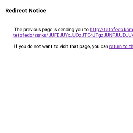
Redirect Notice
The previous page is sending you to
http://tetofedo.kom
tetofedo/zanka/JUFEJUYxJUQzJTE4JTgzJUNFJUJDJU
If you do not want to visit that page, you can
return to t