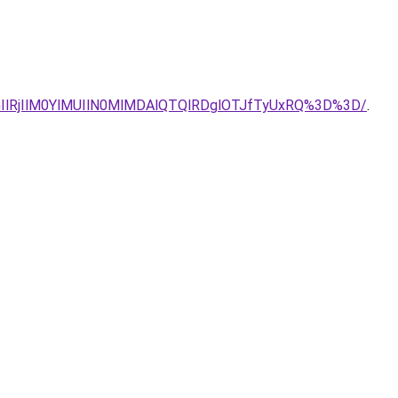
lRjIlM0YlMUIlN0MlMDAlQTQlRDglOTJfTyUxRQ%3D%3D/
.