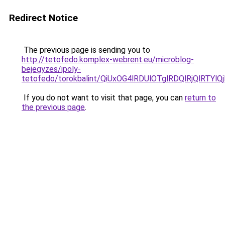
Redirect Notice
The previous page is sending you to
http://tetofedo.komplex-webrent.eu/microblog-
bejegyzes/ipoly-
tetofedo/torokbalint/QiUxOG4lRDUlOTglRDQlRjQlR
If you do not want to visit that page, you can
return to
the previous page
.