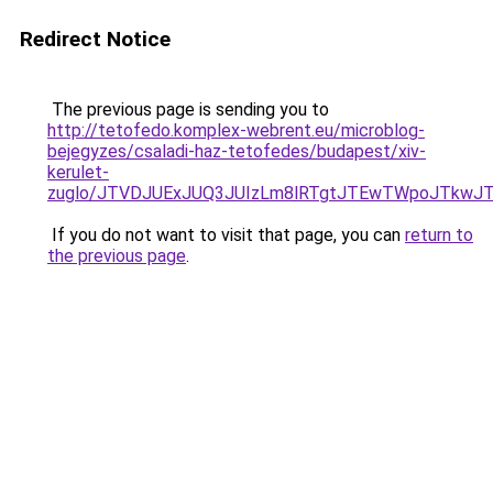
Redirect Notice
The previous page is sending you to
http://tetofedo.komplex-webrent.eu/microblog-
bejegyzes/csaladi-haz-tetofedes/budapest/xiv-
kerulet-
zuglo/JTVDJUExJUQ3JUIzLm8lRTgtJTEwTWpoJTkwJTY
If you do not want to visit that page, you can
return to
the previous page
.