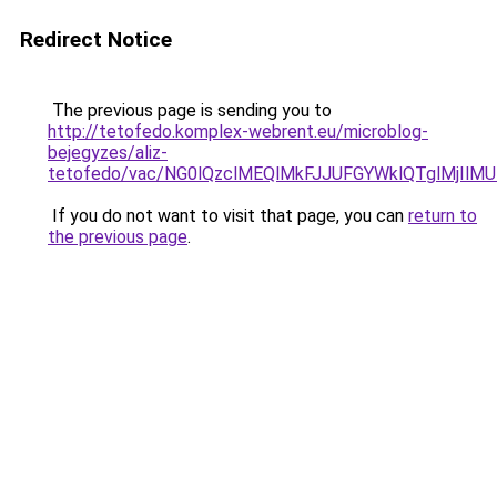
Redirect Notice
The previous page is sending you to
http://tetofedo.komplex-webrent.eu/microblog-
bejegyzes/aliz-
tetofedo/vac/NG0lQzclMEQlMkFJJUFGYWklQTglMj
If you do not want to visit that page, you can
return to
the previous page
.