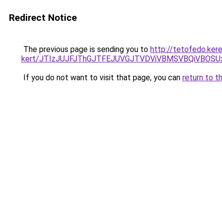
Redirect Notice
The previous page is sending you to
http://tetofedo.ker
kert/JTIzJUJFJThGJTFEJUVGJTVDViVBMSVBQiVBOSU
If you do not want to visit that page, you can
return to t