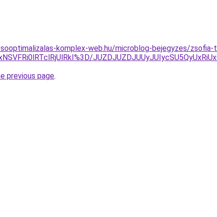
esooptimalizalas-komplex-web.hu/microblog-bejegyzes/zsofia-
xNSVFRi0lRTclRjUlRkI%3D/JUZDJUZDJUUyJUIycSU5QyUxRi
he previous page
.