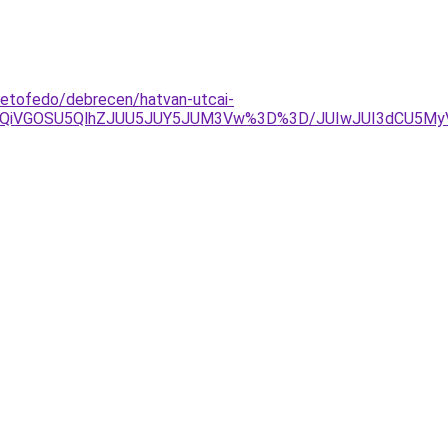
tetofedo/debrecen/hatvan-utcai-
UxQiVGOSU5QlhZJUU5JUY5JUM3Vw%3D%3D/JUIwJUI3dCU5My