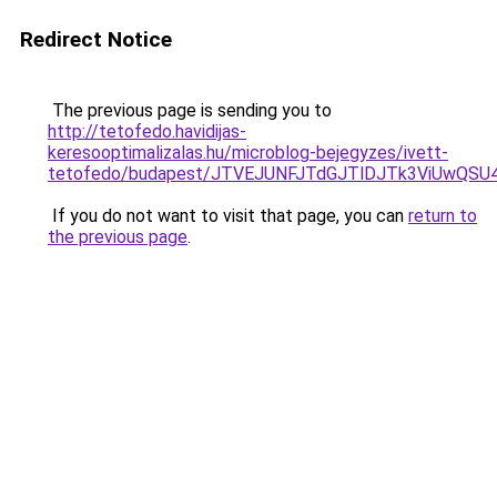
Redirect Notice
The previous page is sending you to
http://tetofedo.havidijas-
keresooptimalizalas.hu/microblog-bejegyzes/ivett-
tetofedo/budapest/JTVEJUNFJTdGJTlDJTk3ViUwQ
If you do not want to visit that page, you can
return to
the previous page
.