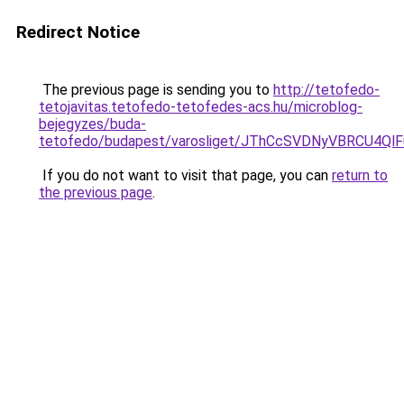
Redirect Notice
The previous page is sending you to
http://tetofedo-
tetojavitas.tetofedo-tetofedes-acs.hu/microblog-
bejegyzes/buda-
tetofedo/budapest/varosliget/JThCcSVDNyVBRCU
If you do not want to visit that page, you can
return to
the previous page
.