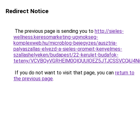
Redirect Notice
The previous page is sending you to
http://sieles-
wellness.keresomarketing-ugynokseg-
komplexweb.hu/microblog-bejegyzes/ausztria-
palyaszallas-elvezd-a-sieles-oromeit-kenyelmes-
szallashelyeken/budapest/22-kerulet-budafok-
teteny/VCVBQyVGRHElM0QlQUUlOEZ5JTJCSSVCQiU4
If you do not want to visit that page, you can
return to
the previous page
.