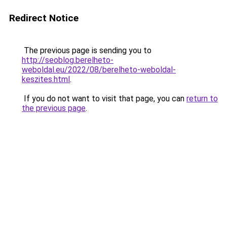
Redirect Notice
The previous page is sending you to
http://seoblog.berelheto-
weboldal.eu/2022/08/berelheto-weboldal-
keszites.html
.
If you do not want to visit that page, you can
return to
the previous page
.