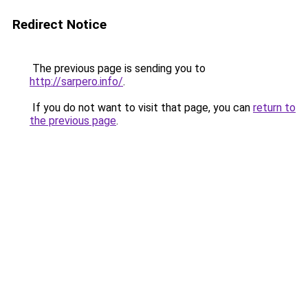
Redirect Notice
The previous page is sending you to
http://sarpero.info/
.
If you do not want to visit that page, you can
return to
the previous page
.