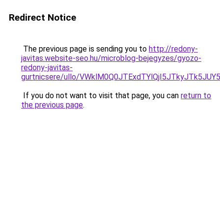
Redirect Notice
The previous page is sending you to
http://redony-
javitas.website-seo.hu/microblog-bejegyzes/gyozo-
redony-javitas-
gurtnicsere/ullo/VWklM0Q0JTExdTYlQjI5JTkyJTk
If you do not want to visit that page, you can
return to
the previous page
.