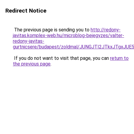
Redirect Notice
The previous page is sending you to
http://redony-
javitas.komplex-web.hu/microblog-bejegyzes/valter-
redony-javitas-
gurtnicsere/budapest/zoldmal/JUNGJTI2JTkxJTg
If you do not want to visit that page, you can
return to
the previous page
.